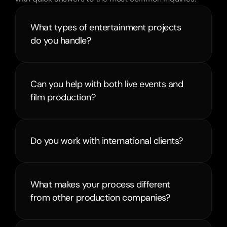
What types of entertainment projects 
do you handle?
Can you help with both live events and 
film production?
Do you work with international clients?
What makes your process different 
from other production companies?