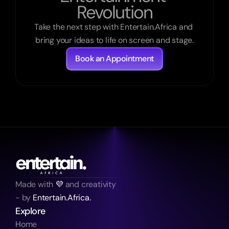
Revolution
Take the next step with Entertain.Africa and 
bring your ideas to life on screen and stage.
Book an Appointment
Made with 
💜
 and creativity
- by 
Entertain.Africa.
Explore
Home