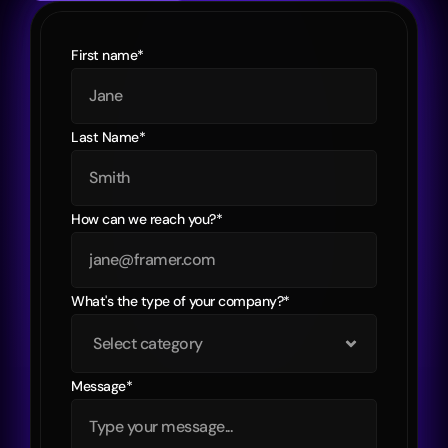
First name*
Last Name*
How can we reach you?*
What's the type of your company?*
Message*