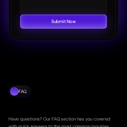
Submit Now
FAQ
Frequently
Asked
Questions
Have questions? Our FAQ section has you covered 
with quick answers to the most common inquiries.