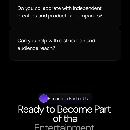
Do you collaborate with independent 
creators and production companies?
Can you help with distribution and 
audience reach?
Become a Part of Us
Ready to Become Part 
of the
Entertainment 